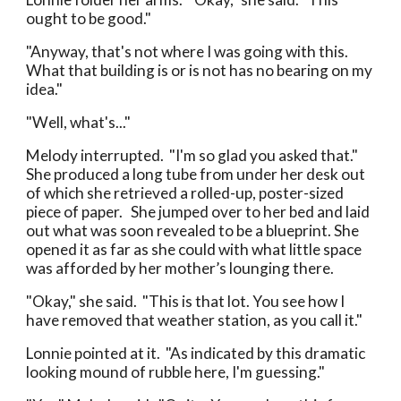
ought to be good."
"Anyway, that's not where I was going with this.
What that building is or is not has no bearing on my
idea."
"Well, what's..."
Melody interrupted. "I'm so glad you asked that."
She produced a long tube from under her desk out
of which she retrieved a rolled-up, poster-sized
piece of paper. She jumped over to her bed and laid
out what was soon revealed to be a blueprint. She
opened it as far as she could with what little space
was afforded by her mother’s lounging there.
"Okay," she said. "This is that lot. You see how I
have removed that weather station, as you call it."
Lonnie pointed at it. "As indicated by this dramatic
looking mound of rubble here, I'm guessing."