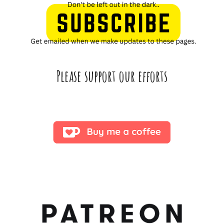
Please support our efforts