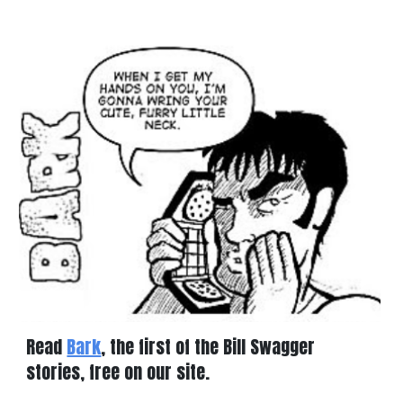
Read
Bark
, the first of the Bill Swagger
stories, free on our site.