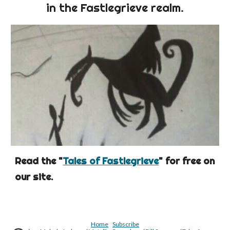
in the Fastlegrieve realm.
Read the "
Tales of Fastlegrieve
" for free on
our site.
Home
Subscribe