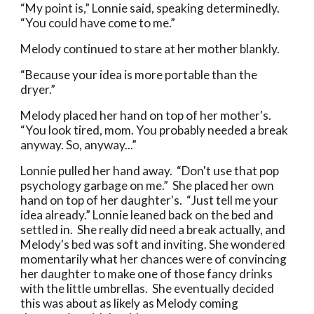
“My point is,” Lonnie said, speaking determinedly.
“You could have come to me.”
Melody continued to stare at her mother blankly.
“Because your idea is more portable than the
dryer.”
Melody placed her hand on top of her mother's.
“You look tired, mom. You probably needed a break
anyway. So, anyway...”
Lonnie pulled her hand away. “Don't use that pop
psychology garbage on me.” She placed her own
hand on top of her daughter's. “Just tell me your
idea already.” Lonnie leaned back on the bed and
settled in. She really did need a break actually, and
Melody's bed was soft and inviting. She wondered
momentarily what her chances were of convincing
her daughter to make one of those fancy drinks
with the little umbrellas. She eventually decided
this was about as likely as Melody coming