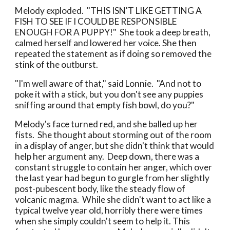
Melody exploded. "THIS ISN'T LIKE GETTING A
FISH TO SEE IF I COULD BE RESPONSIBLE
ENOUGH FOR A PUPPY!" She took a deep breath,
calmed herself and lowered her voice. She then
repeated the statement as if doing so removed the
stink of the outburst.
"I'm well aware of that," said Lonnie. "And not to
poke it with a stick, but you don't see any puppies
sniffing around that empty fish bowl, do you?"
Melody's face turned red, and she balled up her
fists. She thought about storming out of the room
in a display of anger, but she didn't think that would
help her argument any. Deep down, there was a
constant struggle to contain her anger, which over
the last year had begun to gurgle from her slightly
post-pubescent body, like the steady flow of
volcanic magma. While she didn't want to act like a
typical twelve year old, horribly there were times
when she simply couldn't seem to help it. This