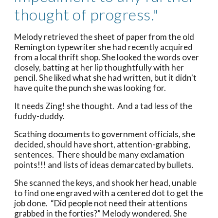
thought of progress."
Melody retrieved the sheet of paper from the old
Remington typewriter she had recently acquired
from a local thrift shop. She looked the words over
closely, batting at her lip thoughtfully with her
pencil. She liked what she had written, but it didn't
have quite the punch she was looking for.
It needs Zing! she thought. And a tad less of the
fuddy-duddy.
Scathing documents to government officials, she
decided, should have short, attention-grabbing,
sentences. There should be many exclamation
points!!! and lists of ideas demarcated by bullets.
She scanned the keys, and shook her head, unable
to find one engraved with a centered dot to get the
job done. “Did people not need their attentions
grabbed in the forties?” Melody wondered. She