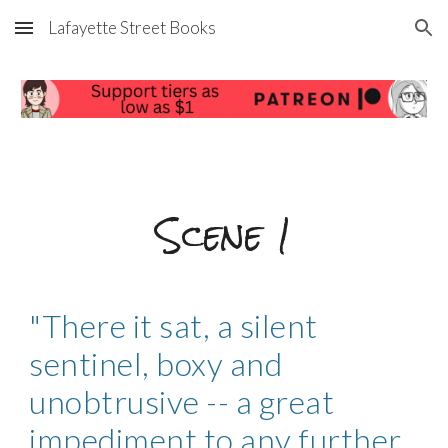
Lafayette Street Books
Skip to main content
Skip to navigation
Scene
1
"There it sat, a silent
sentinel, boxy and
unobtrusive -- a great
impediment to any further