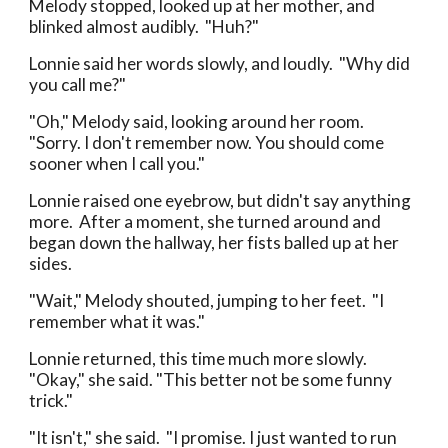
Melody stopped, looked up at her mother, and
blinked almost audibly. "Huh?"
Lonnie said her words slowly, and loudly. "Why did
you call me?"
"Oh," Melody said, looking around her room.
"Sorry. I don't remember now. You should come
sooner when I call you."
Lonnie raised one eyebrow, but didn't say anything
more. After a moment, she turned around and
began down the hallway, her fists balled up at her
sides.
"Wait," Melody shouted, jumping to her feet. "I
remember what it was."
Lonnie returned, this time much more slowly.
"Okay," she said. "This better not be some funny
trick."
"It isn't," she said. "I promise. I just wanted to run