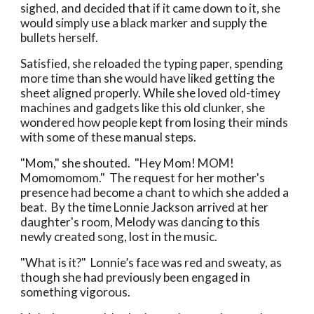
sighed, and decided that if it came down to it, she
would simply use a black marker and supply the
bullets herself.
Satisfied, she reloaded the typing paper, spending
more time than she would have liked getting the
sheet aligned properly. While she loved old-timey
machines and gadgets like this old clunker, she
wondered how people kept from losing their minds
with some of these manual steps.
"Mom," she shouted. "Hey Mom! MOM!
Momomomom." The request for her mother's
presence had become a chant to which she added a
beat. By the time Lonnie Jackson arrived at her
daughter's room, Melody was dancing to this
newly created song, lost in the music.
"What is it?" Lonnie’s face was red and sweaty, as
though she had previously been engaged in
something vigorous.