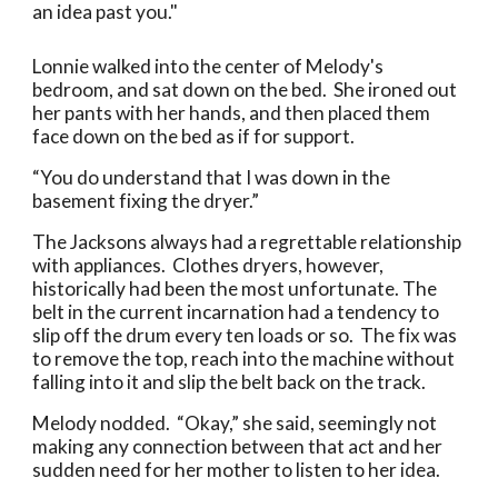
an idea past you."
Lonnie walked into the center of Melody's
bedroom, and sat down on the bed. She ironed out
her pants with her hands, and then placed them
face down on the bed as if for support.
“You do understand that I was down in the
basement fixing the dryer.”
The Jacksons always had a regrettable relationship
with appliances. Clothes dryers, however,
historically had been the most unfortunate. The
belt in the current incarnation had a tendency to
slip off the drum every ten loads or so. The fix was
to remove the top, reach into the machine without
falling into it and slip the belt back on the track.
Melody nodded. “Okay,” she said, seemingly not
making any connection between that act and her
sudden need for her mother to listen to her idea.