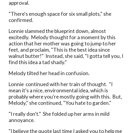
approval.
"There's enough space for six small plots," she
confirmed.
Lonnie slammed the blueprint down, almost
excitedly. Melody thought for a moment by this
action that her mother was going to jump to her
feet, and proclaim, "This is the best idea since
walnut butter!" Instead, she said, "I gotta tell you, I
find this idea a tad shady."
Melody tilted her head in confusion.
Lonnie continued with her train of thought. "I
mean it's a nice, environmental idea, which is
probably where you're mostly going with this. But,
Melody," she continued, "You hate to garden."
"I really don't." She folded up her arms in mild
annoyance.
"I believe the quote last time I asked you to help me