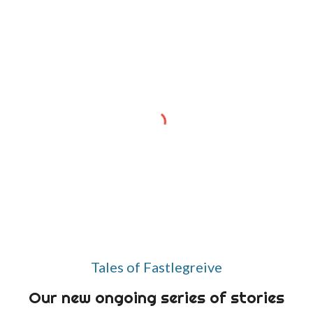
Tales of Fastlegreive
Our new ongoing series of stories