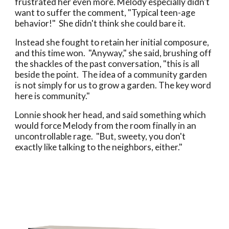
frustrated her even more. Melody especially didn't
want to suffer the comment, "Typical teen-age
behavior!" She didn't think she could bare it.
Instead she fought to retain her initial composure,
and this time won. "Anyway," she said, brushing off
the shackles of the past conversation, "this is all
beside the point. The idea of a community garden
is not simply for us to grow a garden. The key word
here is community."
Lonnie shook her head, and said something which
would force Melody from the room finally in an
uncontrollable rage. "But, sweety, you don't
exactly like talking to the neighbors, either."