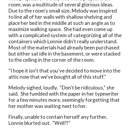
room, was a multitude of several glorious ideas.
Due to the room's small size, Melody was inspired
to line all of her walls with shallow shelving and
place her bed in the middle at such an angle as to
maximize walking space. She had even come up
with a complicated system of categorizing all of the
containers which Lonnie didn't really understand.
Most of the materials had already been purchased
but either sat idle in the basement, or were stacked
to the ceiling in the corner of the room.
"I hope it isn't that you've decided to move into the
attic now that we've bought all of this stuff."
Melody sighed, loudly. "Don't be ridiculous," she
said. She fumbled with the paper in her typewriter
for a few minutes more, seemingly forgetting that
her mother was waiting next to her.
Finally, unable to contain herself any further,
Lonnie blurted out. "Well?!"