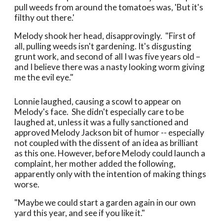
pull weeds from around the tomatoes was, 'But it's
filthy out there.'
Melody shook her head, disapprovingly. "First of
all, pulling weeds isn't gardening. It's disgusting
grunt work, and second of all I was five years old –
and I believe there was a nasty looking worm giving
me the evil eye."
Lonnie laughed, causing a scowl to appear on
Melody's face. She didn't especially care to be
laughed at, unless it was a fully sanctioned and
approved Melody Jackson bit of humor -- especially
not coupled with the dissent of an idea as brilliant
as this one. However, before Melody could launch a
complaint, her mother added the following,
apparently only with the intention of making things
worse.
"Maybe we could start a garden again in our own
yard this year, and see if you like it."