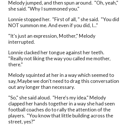
Melody jumped, and then spun around. "Oh, yeah,"
she said. "Why I summoned you."
Lonnie stopped her. "First of all, " she said. "You did
NOT summon me. And even if you did, I..."
"It's just an expression, Mother," Melody
interrupted.
Lonnie clacked her tongue against her teeth.
"Really not liking the way you called me mother,
there."
Melody squinted at her in a way which seemed to
say, Maybe we don't need to drag this conversation
out any longer than necessary.
"So," she said aloud. "Here's my idea." Melody
clapped her hands together in a way she had seen
football coaches do to rally the attention of the
players. "You know that little building across the
street, yes?"