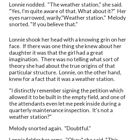
Lonnie nodded. "The weather station," she said.
“Yes, I'm quite aware of that. What about it?" Her
eyes narrowed, warily."Weather station." Melody
snorted. "If you believe that."
Lonnie shook her head with a knowing grin on her
face. If there was one thing she knew about her
daughter it was that the girl had a great
imagination. There was no telling what sort of
theory she had about the true origins of that
particular structure. Lonnie, on the other hand,
knew for a fact that it was a weather station.
“I distinctly remember signing the petition which
allowed it to be built in the empty field, and one of
the attendants even let me peek inside during a
quarterly maintenance inspection. It's not a
weather station?"
Melody snorted again. "Doubtful."
Lonnie folder her arms. "Okay,” she said. “This