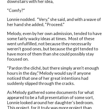
downstairs with her idea,
“Comfy?”
Lonnie nodded. “Very,” she said, and with a wave of
her hand she added, “Proceed.”
Melody, even by her own admission, tended to have
some fairly wacky ideas at times. Most of these
went unfulfilled, not because they necessarily
weren't good ones, but because the girl tended to
have more of them than she could possibly stay
focused on.
“Pardon the cliché, but there simply aren't enough
hours in the day,” Melody would say if anyone
noticed that one of her great intentions had
suddenly slipped through the cracks.
As Melody gathered some documents for what
appeared to be a full presentation of some sort,
Lonnie looked around her daughter's bedroom.
This project, for it truly was more project than