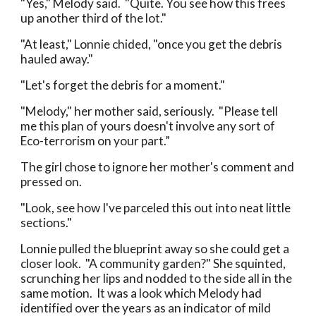
"Yes," Melody said. "Quite. You see how this frees
up another third of the lot."
"At least," Lonnie chided, "once you get the debris
hauled away."
"Let's forget the debris for a moment."
"Melody," her mother said, seriously. "Please tell
me this plan of yours doesn't involve any sort of
Eco-terrorism on your part.”
The girl chose to ignore her mother's comment and
pressed on.
"Look, see how I've parceled this out into neat little
sections."
Lonnie pulled the blueprint away so she could get a
closer look. "A community garden?" She squinted,
scrunching her lips and nodded to the side all in the
same motion. It was a look which Melody had
identified over the years as an indicator of mild