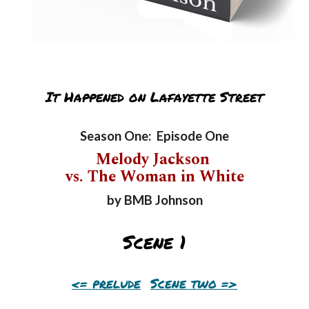
It Happened on Lafayette Street
Season One: Episode One
Melody Jackson
vs. The Woman in White
by BMB Johnson
Scene
1
<=
prelude
Scene
two
=>