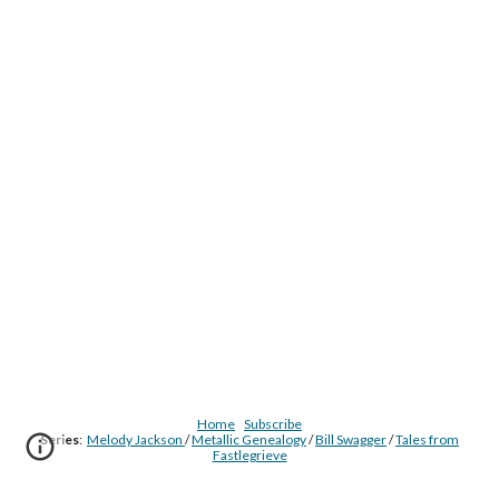
Home
Subscribe
Series
:
Melody Jackson
/
Metallic Genealogy
/
Bill Swagger
/
Tales from
Fastlegrieve