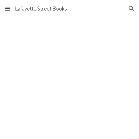
Lafayette Street Books
Skip to main content
Skip to navigation